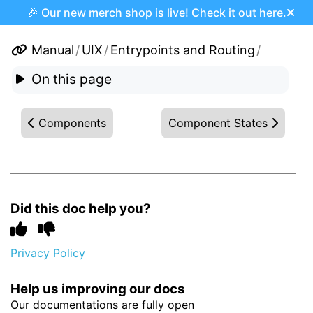
🎉 Our new merch shop is live! Check it out
here
.
Manual
/
UIX
/
Entrypoints and Routing
/
On this page
Components
Component States
Did this doc help you?
Privacy Policy
Help us improving our docs
Our documentations are fully open