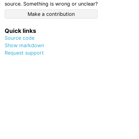
source. Something is wrong or unclear?
Make a contribution
Quick links
Source code
Show markdown
Request support