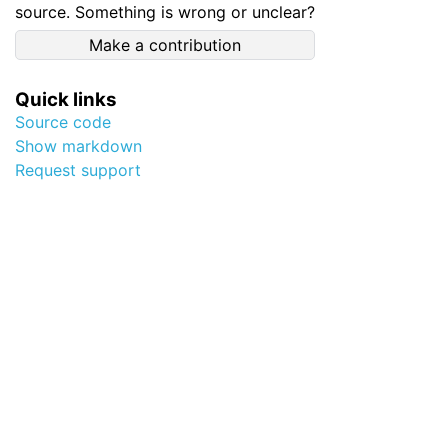
source. Something is wrong or unclear?
Make a contribution
Quick links
Source code
Show markdown
Request support