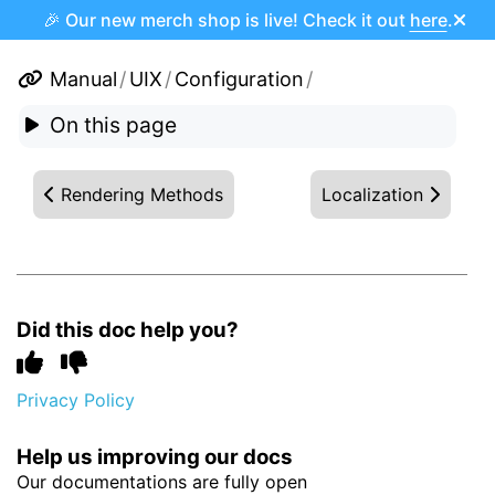
🎉 Our new merch shop is live! Check it out
here
.
Manual
/
UIX
/
Configuration
/
On this page
Rendering Methods
Localization
Did this doc help you?
Privacy Policy
Help us improving our docs
Our documentations are fully open