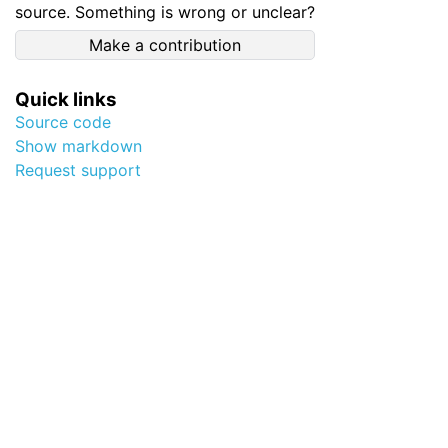
source. Something is wrong or unclear?
Make a contribution
Quick links
Source code
Show markdown
Request support