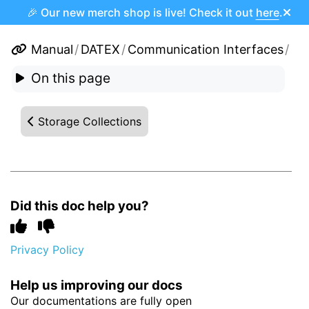
🎉 Our new merch shop is live! Check it out
here
.
Manual
/
DATEX
/
Communication Interfaces
/
On this page
Storage Collections
Did this doc help you?
Privacy Policy
Help us improving our docs
Our documentations are fully open