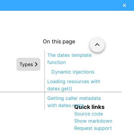
On this page
The datex template
function
Types
Dynamic injections
Loading resources with
datex.get()
Getting caller metadata
with datex.meta
Quick links
Source code
Show markdown
Request support