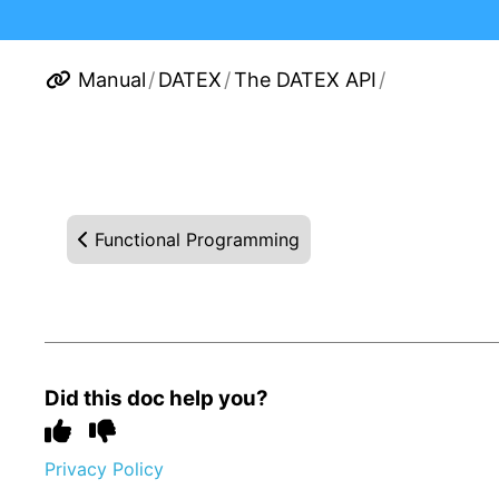
Manual
/
DATEX
/
The DATEX API
/
Functional Programming
Did this doc help you?
Privacy Policy