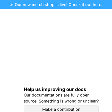
🎉 Our new merch shop is live! Check it out
here
.
Help us improving our docs
Our documentations are fully open
source. Something is wrong or unclear?
Make a contribution