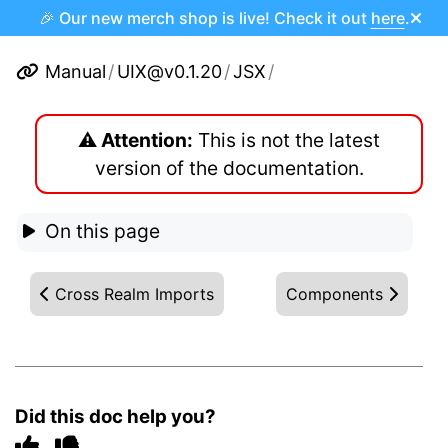
🎉 Our new merch shop is live! Check it out
here
.
Manual
/
UIX@v0.1.20
/
JSX
/
⚠️ Attention:
This is not the latest
version of the documentation.
On this page
Cross Realm Imports
Components
Did this doc help you?