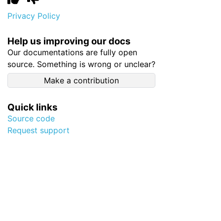
Privacy Policy
Help us improving our docs
Our documentations are fully open
source. Something is wrong or unclear?
Make a contribution
Quick links
Source code
Request support