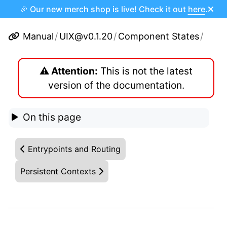
🎉 Our new merch shop is live! Check it out
here
.
Manual
/
UIX@v0.1.20
/
Component States
/
⚠️ Attention:
This is not the latest
version of the documentation.
On this page
Entrypoints and Routing
Persistent Contexts