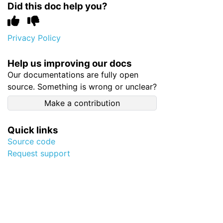
Did this doc help you?
Privacy Policy
Help us improving our docs
Our documentations are fully open
source. Something is wrong or unclear?
Make a contribution
Quick links
Source code
Request support