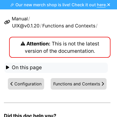
🎉 Our new merch shop is live! Check it out
here
.
Manual
/
UIX@v0.1.20
/
Functions and Contexts
/
⚠️ Attention:
This is not the latest
version of the documentation.
On this page
Configuration
Functions and Contexts
Did this doc help you?