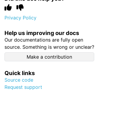
Privacy Policy
Help us improving our docs
Our documentations are fully open
source. Something is wrong or unclear?
Make a contribution
Quick links
Source code
Request support